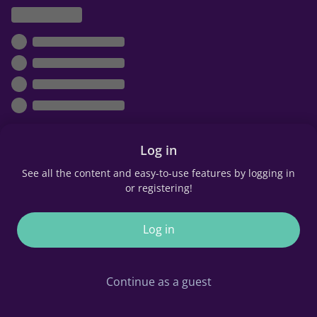
Log in
See all the content and easy-to-use features by logging in
or registering!
Log in
Continue as a guest