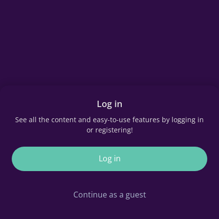
Log in
See all the content and easy-to-use features by logging in
or registering!
Log in
Continue as a guest