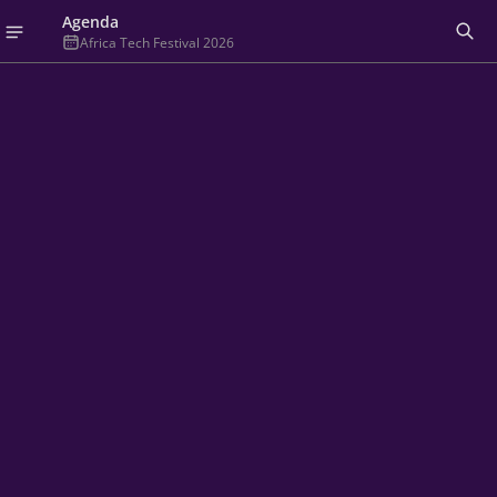
Agenda
Africa Tech Festival 2026