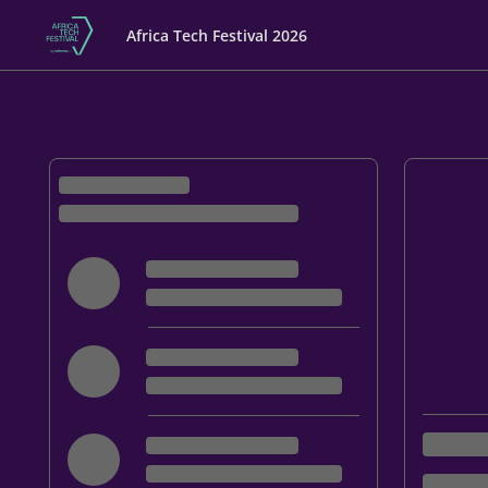
Africa Tech Festival 2026