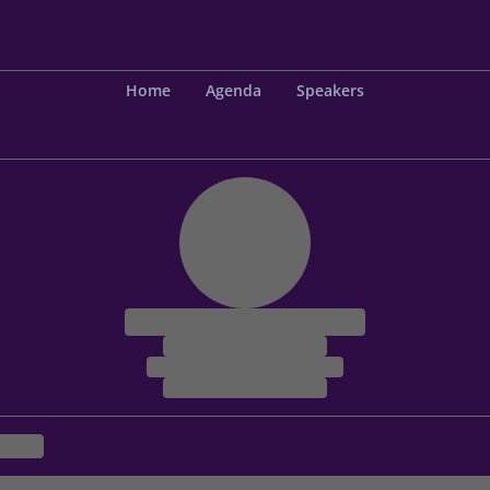
Home
Agenda
Speakers