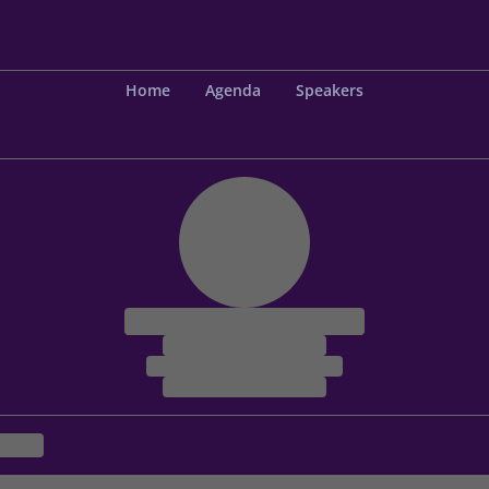
Home
Agenda
Speakers