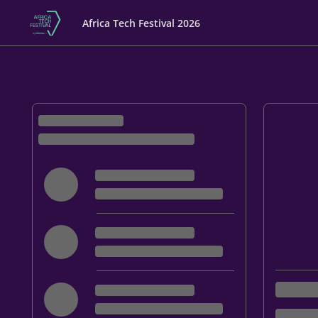
Africa Tech Festival 2026